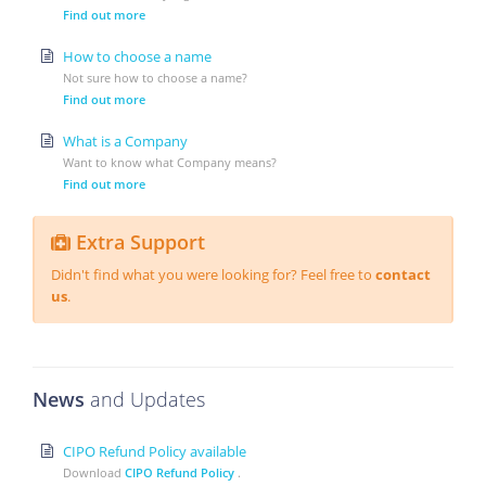
Find out more
How to choose a name
Not sure how to choose a name?
Find out more
What is a Company
Want to know what Company means?
Find out more
Extra Support
Didn't find what you were looking for? Feel free to
contact
us
.
News
and Updates
CIPO Refund Policy available
Download
CIPO Refund Policy
.