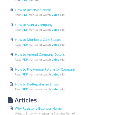
How to Reserve a Name
Read
PDF
manual or watch
Video
clip.
How to Start a Company
Read
PDF
manual or watch
Video
clip.
How to Monitor a Case Status
Read
PDF
manual or watch
Video
clip.
How to Amend Company Details
Read
PDF
manual or watch
Video
clip.
How to File Annual Return for Company
Read
PDF
manual or watch
Video
clip.
How to De-Register an Entity
Read
PDF
manual or watch
Video
clip.
Articles
Why Register a Business Name
Want to know why register a Business Name?