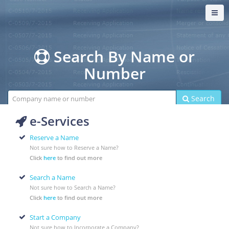
Search By Name or
Number
Search
Search
e-Services
Reserve a Name
Not sure how to Reserve a Name?
Click
here
to find out more
Search a Name
Not sure how to Search a Name?
Click
here
to find out more
Start a Company
Not sure how to Incorporate a Company?