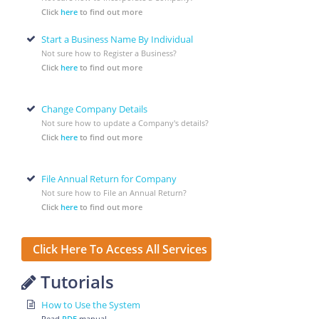
Click
here
to find out more
Start a Business Name By Individual
Not sure how to Register a Business?
Click
here
to find out more
Change Company Details
Not sure how to update a Company's details?
Click
here
to find out more
File Annual Return for Company
Not sure how to File an Annual Return?
Click
here
to find out more
Click Here To Access All Services
Tutorials
How to Use the System
Read
PDF
manual