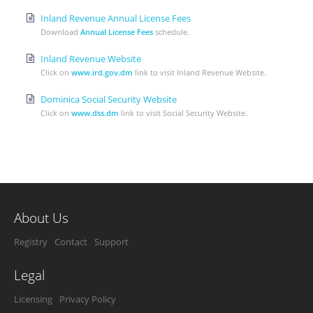
Inland Revenue Annual License Fees
Download
Annual License Fees
schedule.
Inland Revenue Website
Click on
www.ird.gov.dm
link to visit Inland Revenue Website.
Dominica Social Security Website
Click on
www.dss.dm
link to visit Social Security Website.
About Us
Registry
Contact
Support
Legal
Licensing
Privacy Policy